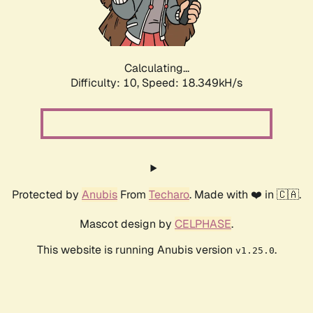
Calculating...
Difficulty: 10,
Speed: 18.349kH/s
Protected by
Anubis
From
Techaro
. Made with ❤️ in 🇨🇦.
Mascot design by
CELPHASE
.
This website is running Anubis version
.
v1.25.0