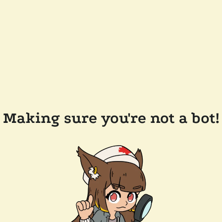
Making sure you're not a bot!