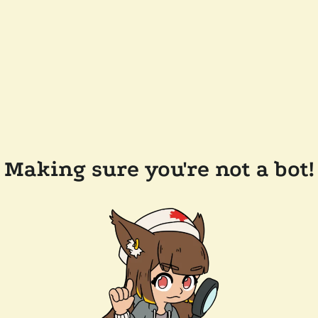
Making sure you're not a bot!