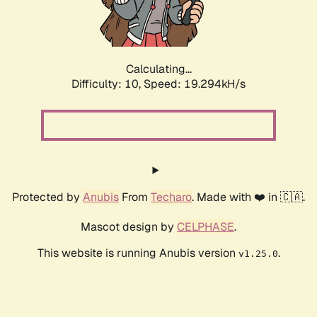
Calculating...
Difficulty: 10,
Speed: 19.294kH/s
Protected by
Anubis
From
Techaro
. Made with ❤️ in 🇨🇦.
Mascot design by
CELPHASE
.
This website is running Anubis version
.
v1.25.0