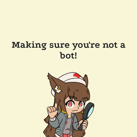
Making sure you're not a
bot!