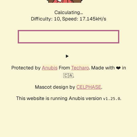
Calculating...
Difficulty: 10,
Speed: 17.145kH/s
Protected by
Anubis
From
Techaro
. Made with ❤️ in
🇨🇦.
Mascot design by
CELPHASE
.
This website is running Anubis version
.
v1.25.0