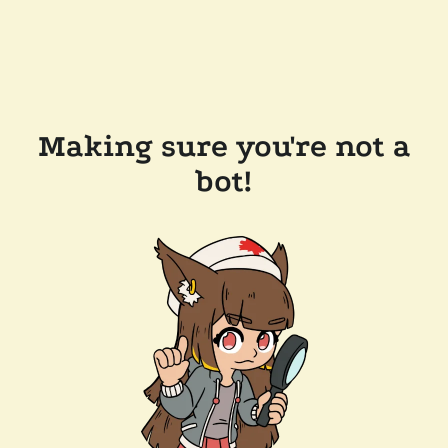
Making sure you're not a
bot!