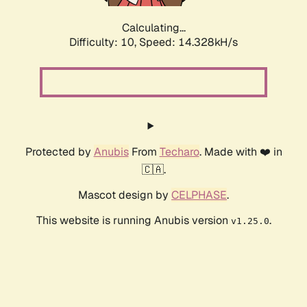
Calculating...
Difficulty: 10,
Speed: 16.838kH/s
Protected by
Anubis
From
Techaro
. Made with ❤️ in
🇨🇦.
Mascot design by
CELPHASE
.
This website is running Anubis version
.
v1.25.0