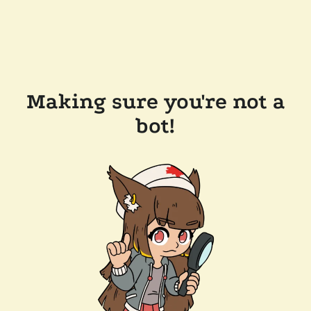
Making sure you're not a
bot!