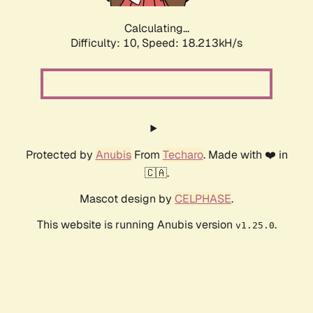
Calculating...
Difficulty: 10,
Speed: 18.213kH/s
Protected by
Anubis
From
Techaro
. Made with ❤️ in
🇨🇦.
Mascot design by
CELPHASE
.
This website is running Anubis version
.
v1.25.0