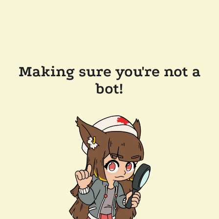
Making sure you're not a
bot!