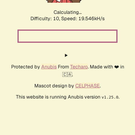
Calculating...
Difficulty: 10,
Speed: 19.546kH/s
Protected by
Anubis
From
Techaro
. Made with ❤️ in
🇨🇦.
Mascot design by
CELPHASE
.
This website is running Anubis version
.
v1.25.0