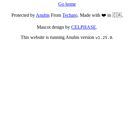
Go home
Protected by
Anubis
From
Techaro
. Made with ❤️ in 🇨🇦.
Mascot design by
CELPHASE
.
This website is running Anubis version
.
v1.25.0