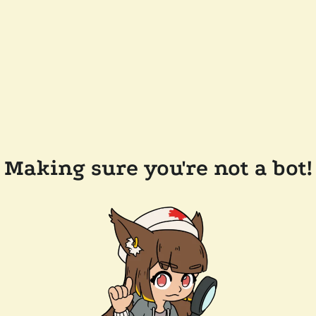
Making sure you're not a bot!