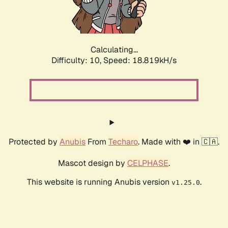
Calculating...
Difficulty: 10,
Speed: 18.819kH/s
Protected by
Anubis
From
Techaro
. Made with ❤️ in 🇨🇦.
Mascot design by
CELPHASE
.
This website is running Anubis version
.
v1.25.0