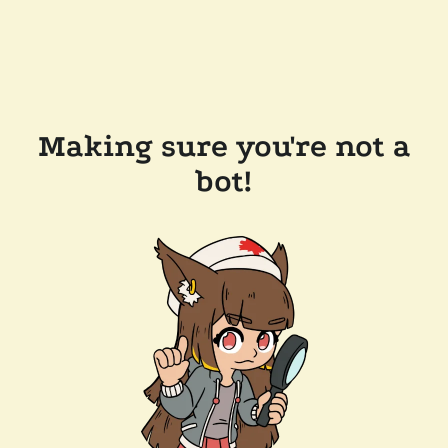
Making sure you're not a
bot!