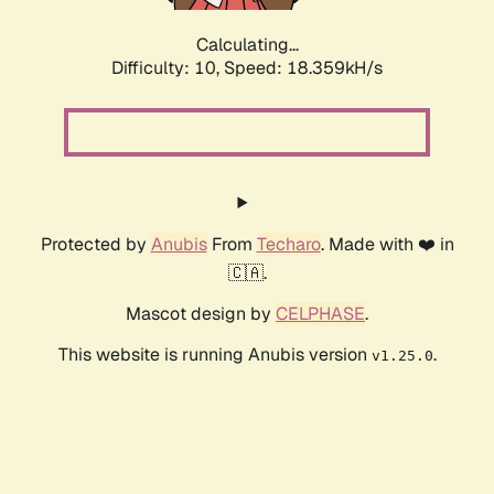
Calculating...
Difficulty: 10,
Speed: 18.359kH/s
Protected by
Anubis
From
Techaro
. Made with ❤️ in
🇨🇦.
Mascot design by
CELPHASE
.
This website is running Anubis version
.
v1.25.0