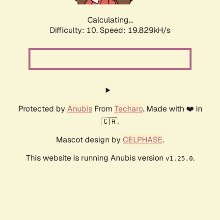
Calculating...
Difficulty: 10,
Speed: 19.829kH/s
Protected by
Anubis
From
Techaro
. Made with ❤️ in
🇨🇦.
Mascot design by
CELPHASE
.
This website is running Anubis version
.
v1.25.0