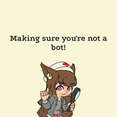
Making sure you're not a
bot!