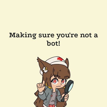
Making sure you're not a
bot!