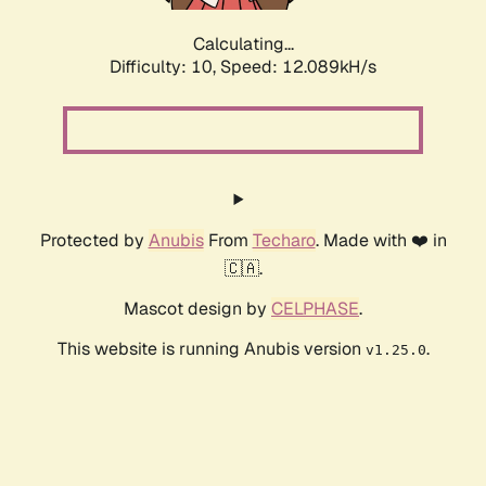
Calculating...
Difficulty: 10,
Speed: 12.089kH/s
Protected by
Anubis
From
Techaro
. Made with ❤️ in
🇨🇦.
Mascot design by
CELPHASE
.
This website is running Anubis version
.
v1.25.0