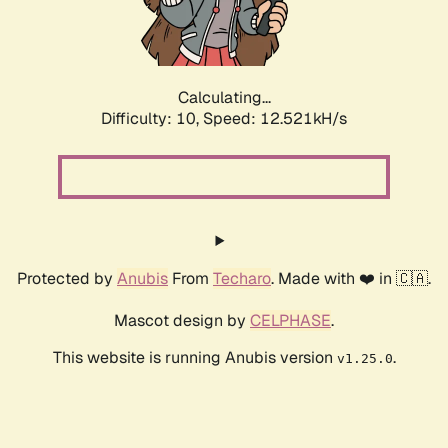
Calculating...
Difficulty: 10,
Speed: 14.773kH/s
Protected by
Anubis
From
Techaro
. Made with ❤️ in 🇨🇦.
Mascot design by
CELPHASE
.
This website is running Anubis version
.
v1.25.0