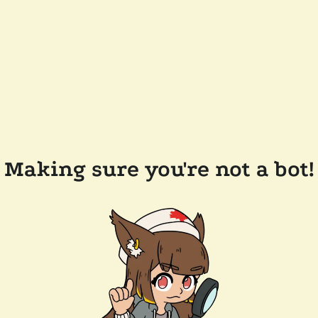
Making sure you're not a bot!