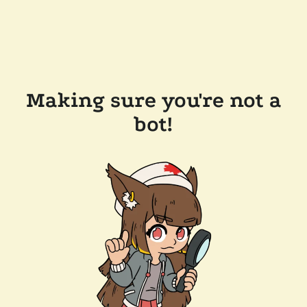
Making sure you're not a
bot!