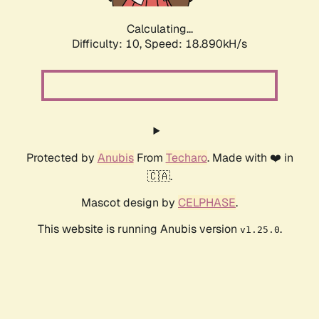
Calculating...
Difficulty: 10,
Speed: 18.890kH/s
Protected by
Anubis
From
Techaro
. Made with ❤️ in
🇨🇦.
Mascot design by
CELPHASE
.
This website is running Anubis version
.
v1.25.0