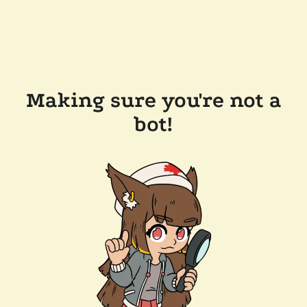
Making sure you're not a
bot!