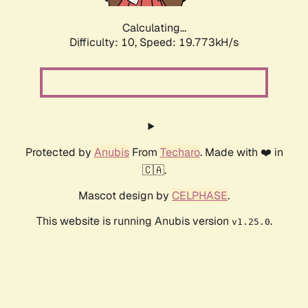
Calculating...
Difficulty: 10,
Speed: 19.773kH/s
Protected by
Anubis
From
Techaro
. Made with ❤️ in
🇨🇦.
Mascot design by
CELPHASE
.
This website is running Anubis version
.
v1.25.0