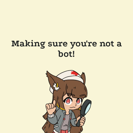
Making sure you're not a
bot!