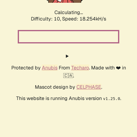
Calculating...
Difficulty: 10,
Speed: 18.254kH/s
Protected by
Anubis
From
Techaro
. Made with ❤️ in
🇨🇦.
Mascot design by
CELPHASE
.
This website is running Anubis version
.
v1.25.0