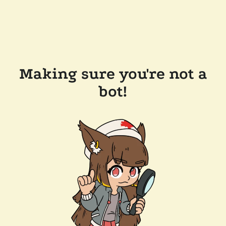
Making sure you're not a
bot!