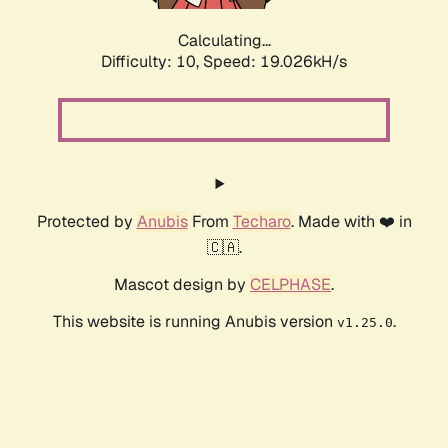
Calculating...
Difficulty: 10,
Speed: 19.026kH/s
Protected by
Anubis
From
Techaro
. Made with ❤️ in
🇨🇦.
Mascot design by
CELPHASE
.
This website is running Anubis version
.
v1.25.0