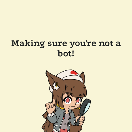
Making sure you're not a
bot!