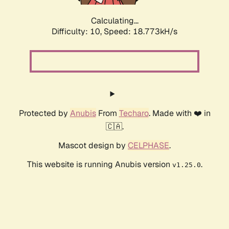
Calculating...
Difficulty: 10,
Speed: 18.773kH/s
Protected by
Anubis
From
Techaro
. Made with ❤️ in
🇨🇦.
Mascot design by
CELPHASE
.
This website is running Anubis version
.
v1.25.0