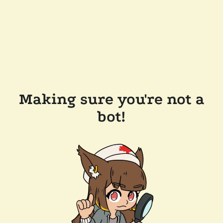
Making sure you're not a
bot!