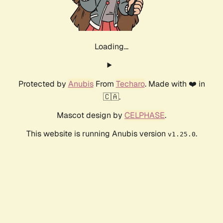
Loading...
Protected by
Anubis
From
Techaro
. Made with ❤️ in
🇨🇦.
Mascot design by
CELPHASE
.
This website is running Anubis version
.
v1.25.0