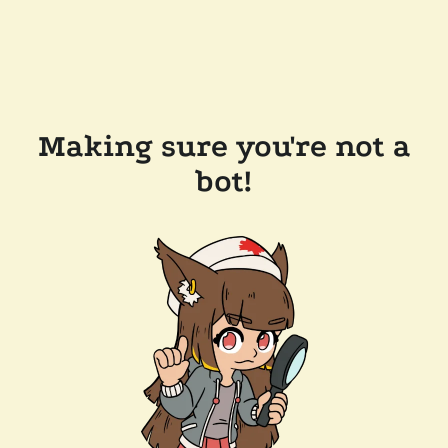
Making sure you're not a
bot!