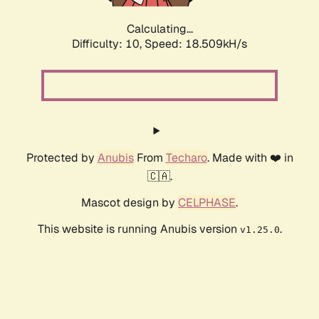
Calculating...
Difficulty: 10,
Speed: 18.509kH/s
Protected by
Anubis
From
Techaro
. Made with ❤️ in
🇨🇦.
Mascot design by
CELPHASE
.
This website is running Anubis version
.
v1.25.0