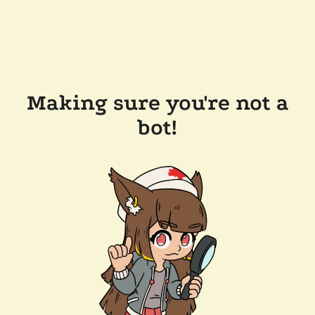
Making sure you're not a
bot!