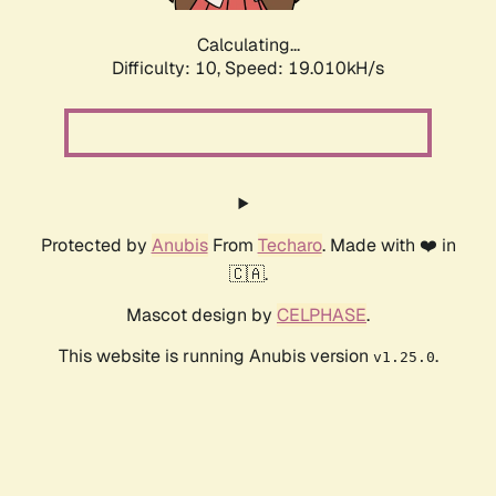
Calculating...
Difficulty: 10,
Speed: 19.010kH/s
Protected by
Anubis
From
Techaro
. Made with ❤️ in
🇨🇦.
Mascot design by
CELPHASE
.
This website is running Anubis version
.
v1.25.0