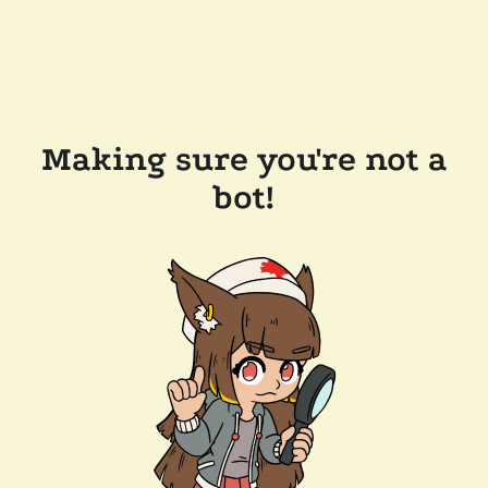
Making sure you're not a
bot!