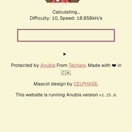
Calculating...
Difficulty: 10,
Speed: 18.958kH/s
Protected by
Anubis
From
Techaro
. Made with ❤️ in
🇨🇦.
Mascot design by
CELPHASE
.
This website is running Anubis version
.
v1.25.0