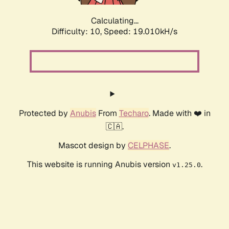
Calculating...
Difficulty: 10,
Speed: 19.010kH/s
Protected by
Anubis
From
Techaro
. Made with ❤️ in
🇨🇦.
Mascot design by
CELPHASE
.
This website is running Anubis version
.
v1.25.0