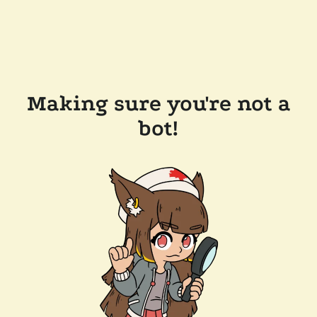
Making sure you're not a
bot!