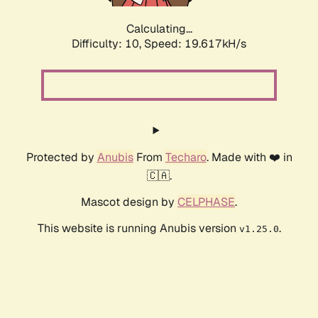
Calculating...
Difficulty: 10,
Speed: 19.617kH/s
Protected by
Anubis
From
Techaro
. Made with ❤️ in
🇨🇦.
Mascot design by
CELPHASE
.
This website is running Anubis version
.
v1.25.0