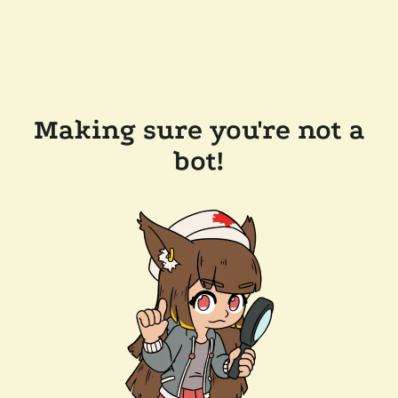
Making sure you're not a
bot!