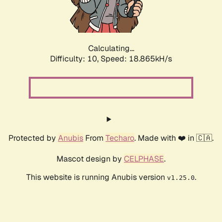
Calculating...
Difficulty: 10,
Speed: 18.865kH/s
Protected by
Anubis
From
Techaro
. Made with ❤️ in 🇨🇦.
Mascot design by
CELPHASE
.
This website is running Anubis version
.
v1.25.0