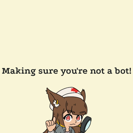
Making sure you're not a bot!