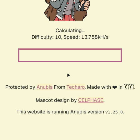
Calculating...
Difficulty: 10,
Speed: 15.970kH/s
Protected by
Anubis
From
Techaro
. Made with ❤️ in 🇨🇦.
Mascot design by
CELPHASE
.
This website is running Anubis version
.
v1.25.0