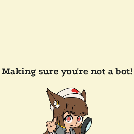
Making sure you're not a bot!