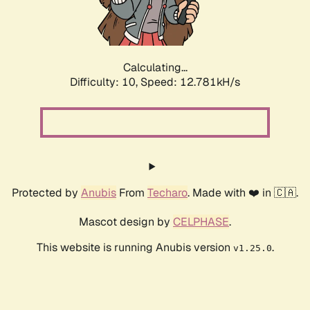
Calculating...
Difficulty: 10,
Speed: 15.432kH/s
Protected by
Anubis
From
Techaro
. Made with ❤️ in 🇨🇦.
Mascot design by
CELPHASE
.
This website is running Anubis version
.
v1.25.0