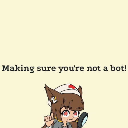
Making sure you're not a bot!