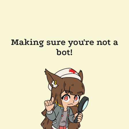
Making sure you're not a
bot!