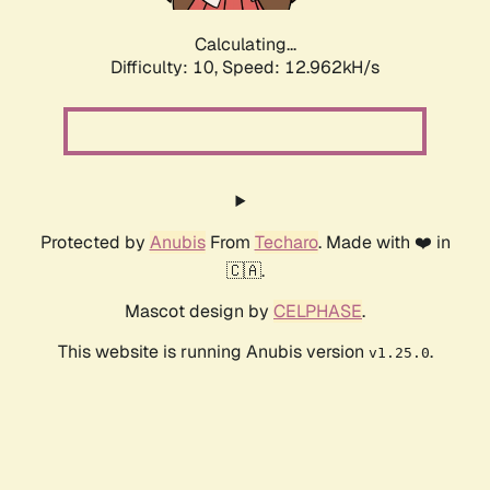
Calculating...
Difficulty: 10,
Speed: 14.896kH/s
Protected by
Anubis
From
Techaro
. Made with ❤️ in
🇨🇦.
Mascot design by
CELPHASE
.
This website is running Anubis version
.
v1.25.0