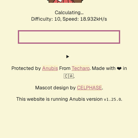
Calculating...
Difficulty: 10,
Speed: 18.932kH/s
Protected by
Anubis
From
Techaro
. Made with ❤️ in
🇨🇦.
Mascot design by
CELPHASE
.
This website is running Anubis version
.
v1.25.0