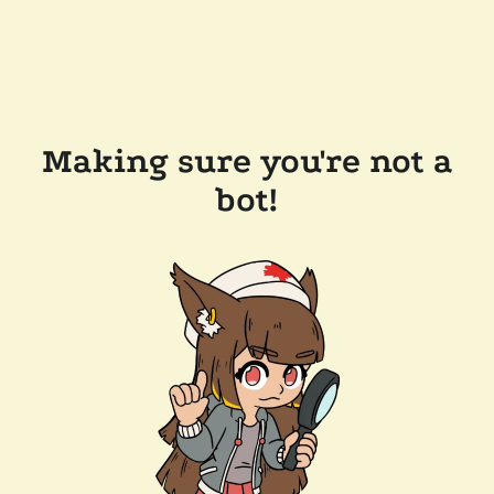
Making sure you're not a
bot!