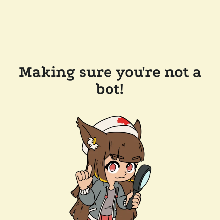
Making sure you're not a
bot!