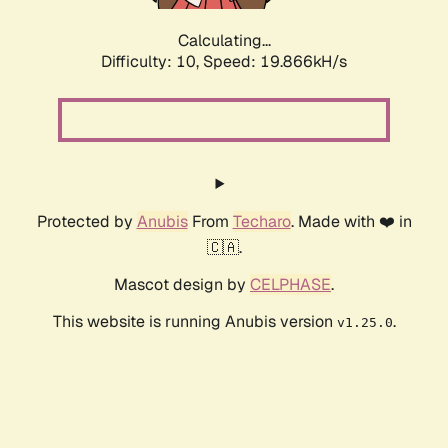
Calculating...
Difficulty: 10,
Speed: 19.866kH/s
Protected by
Anubis
From
Techaro
. Made with ❤️ in
🇨🇦.
Mascot design by
CELPHASE
.
This website is running Anubis version
.
v1.25.0