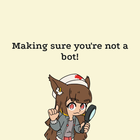
Making sure you're not a
bot!