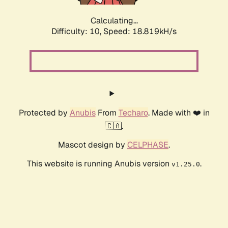
Calculating...
Difficulty: 10,
Speed: 18.819kH/s
Protected by
Anubis
From
Techaro
. Made with ❤️ in
🇨🇦.
Mascot design by
CELPHASE
.
This website is running Anubis version
.
v1.25.0