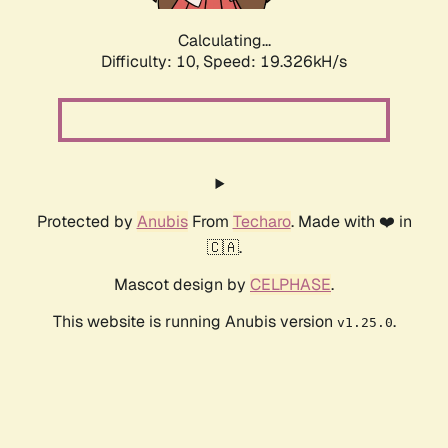
Calculating...
Difficulty: 10,
Speed: 19.326kH/s
Protected by
Anubis
From
Techaro
. Made with ❤️ in
🇨🇦.
Mascot design by
CELPHASE
.
This website is running Anubis version
.
v1.25.0