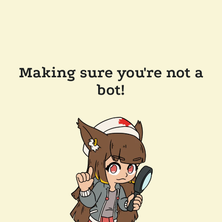
Making sure you're not a
bot!