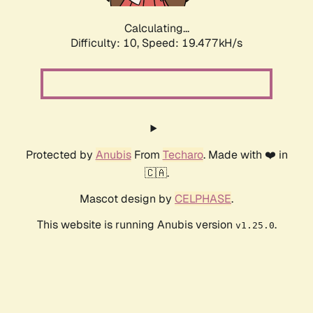
Calculating...
Difficulty: 10,
Speed: 19.477kH/s
Protected by
Anubis
From
Techaro
. Made with ❤️ in
🇨🇦.
Mascot design by
CELPHASE
.
This website is running Anubis version
.
v1.25.0