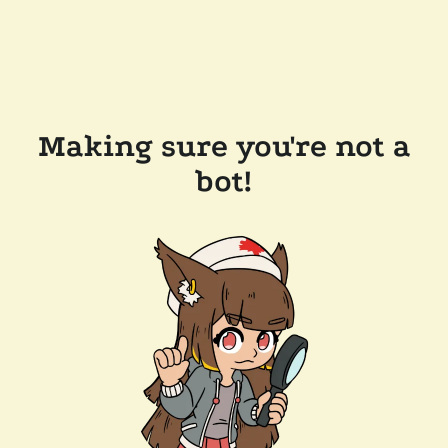
Making sure you're not a
bot!