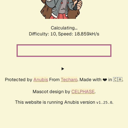
Calculating...
Difficulty: 10,
Speed: 18.859kH/s
Protected by
Anubis
From
Techaro
. Made with ❤️ in 🇨🇦.
Mascot design by
CELPHASE
.
This website is running Anubis version
.
v1.25.0