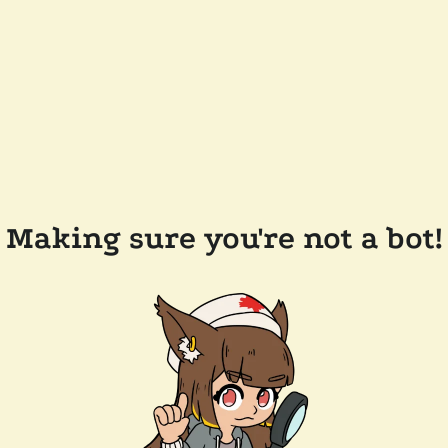
Making sure you're not a bot!