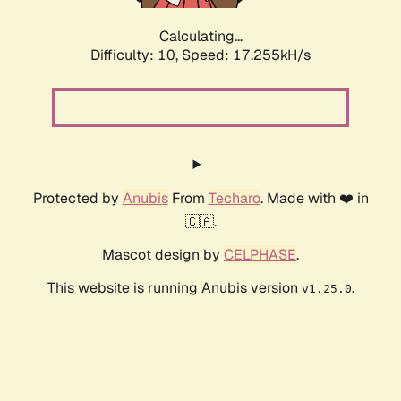
Calculating...
Difficulty: 10,
Speed: 17.255kH/s
Protected by
Anubis
From
Techaro
. Made with ❤️ in
🇨🇦.
Mascot design by
CELPHASE
.
This website is running Anubis version
.
v1.25.0