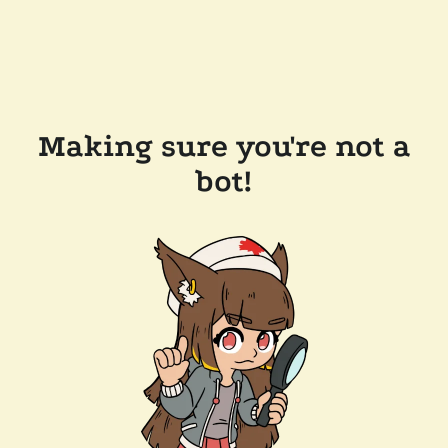
Making sure you're not a
bot!