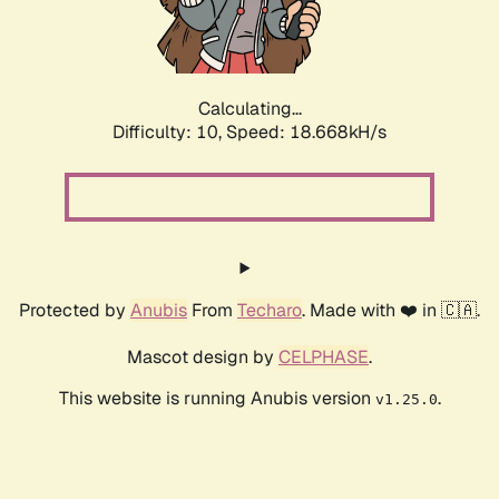
Calculating...
Difficulty: 10,
Speed: 18.668kH/s
Protected by
Anubis
From
Techaro
. Made with ❤️ in 🇨🇦.
Mascot design by
CELPHASE
.
This website is running Anubis version
.
v1.25.0