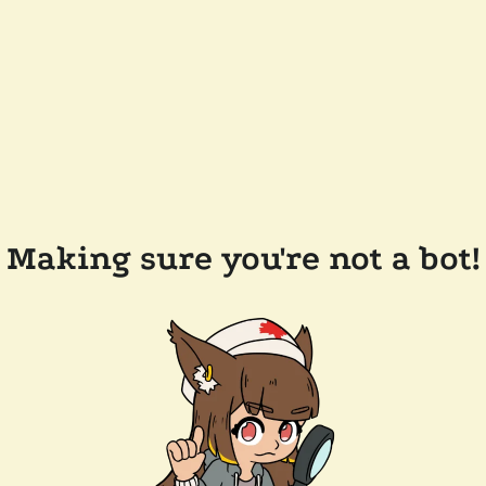
Making sure you're not a bot!