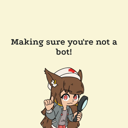
Making sure you're not a
bot!