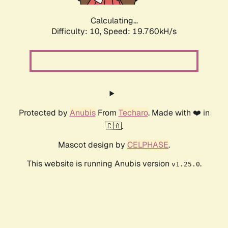
Calculating...
Difficulty: 10,
Speed: 19.760kH/s
Protected by
Anubis
From
Techaro
. Made with ❤️ in
🇨🇦.
Mascot design by
CELPHASE
.
This website is running Anubis version
.
v1.25.0