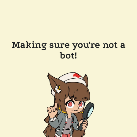
Making sure you're not a
bot!