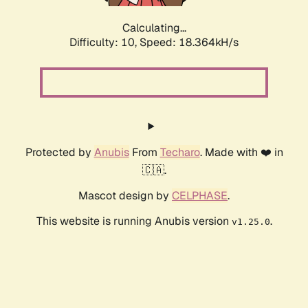
Calculating...
Difficulty: 10,
Speed: 18.364kH/s
Protected by
Anubis
From
Techaro
. Made with ❤️ in
🇨🇦.
Mascot design by
CELPHASE
.
This website is running Anubis version
.
v1.25.0