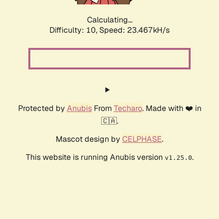
Calculating...
Difficulty: 10,
Speed: 23.467kH/s
Protected by
Anubis
From
Techaro
. Made with ❤️ in
🇨🇦.
Mascot design by
CELPHASE
.
This website is running Anubis version
.
v1.25.0