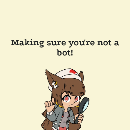
Making sure you're not a
bot!