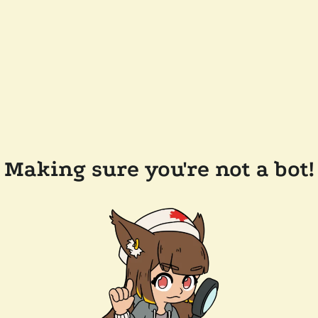
Making sure you're not a bot!