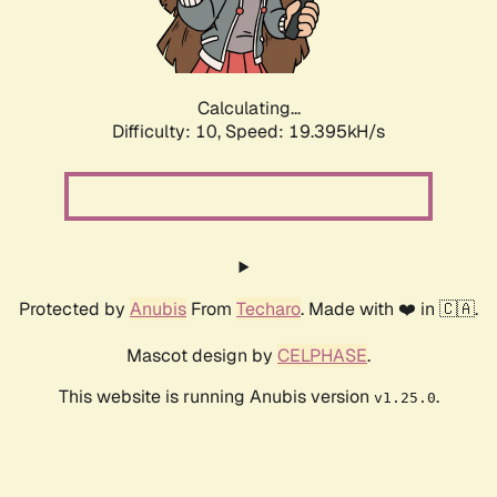
Calculating...
Difficulty: 10,
Speed: 19.395kH/s
Protected by
Anubis
From
Techaro
. Made with ❤️ in 🇨🇦.
Mascot design by
CELPHASE
.
This website is running Anubis version
.
v1.25.0