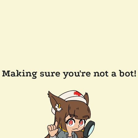
Making sure you're not a bot!