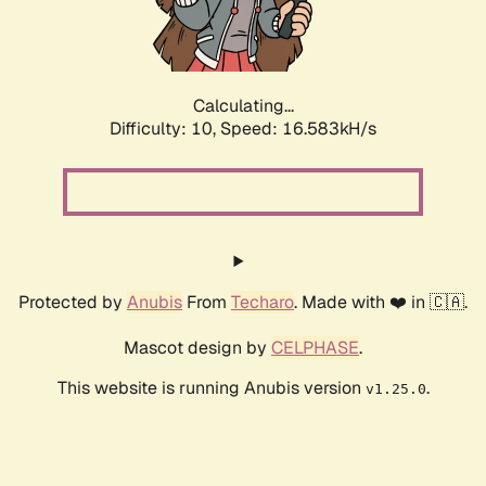
Calculating...
Difficulty: 10,
Speed: 16.583kH/s
Protected by
Anubis
From
Techaro
. Made with ❤️ in 🇨🇦.
Mascot design by
CELPHASE
.
This website is running Anubis version
.
v1.25.0