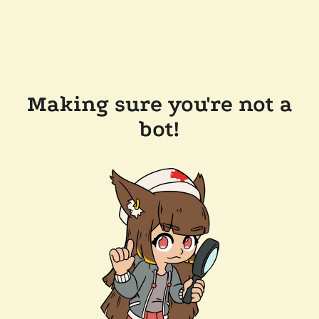
Making sure you're not a
bot!