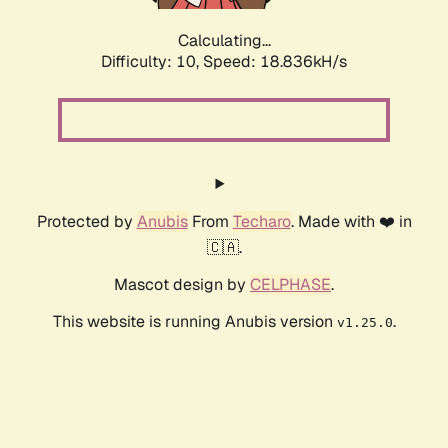
Calculating...
Difficulty: 10,
Speed: 18.836kH/s
Protected by
Anubis
From
Techaro
. Made with ❤️ in
🇨🇦.
Mascot design by
CELPHASE
.
This website is running Anubis version
.
v1.25.0