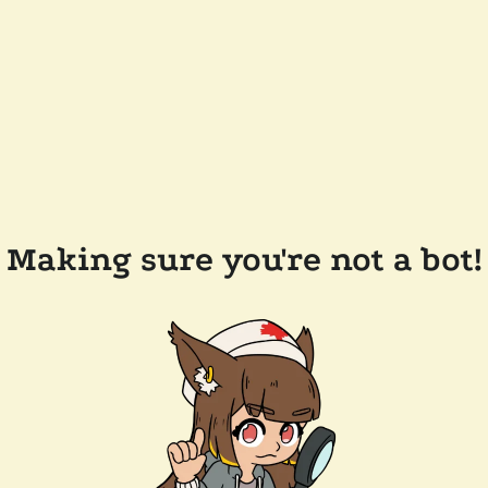
Making sure you're not a bot!