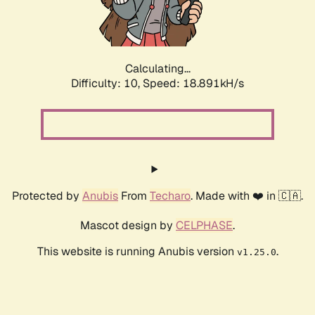
Calculating...
Difficulty: 10,
Speed: 18.891kH/s
Protected by
Anubis
From
Techaro
. Made with ❤️ in 🇨🇦.
Mascot design by
CELPHASE
.
This website is running Anubis version
.
v1.25.0