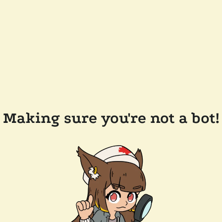
Making sure you're not a bot!