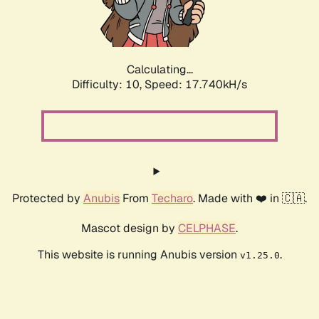
Calculating...
Difficulty: 10,
Speed: 17.740kH/s
Protected by
Anubis
From
Techaro
. Made with ❤️ in 🇨🇦.
Mascot design by
CELPHASE
.
This website is running Anubis version
.
v1.25.0