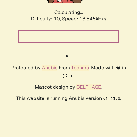
Calculating...
Difficulty: 10,
Speed: 18.545kH/s
Protected by
Anubis
From
Techaro
. Made with ❤️ in
🇨🇦.
Mascot design by
CELPHASE
.
This website is running Anubis version
.
v1.25.0