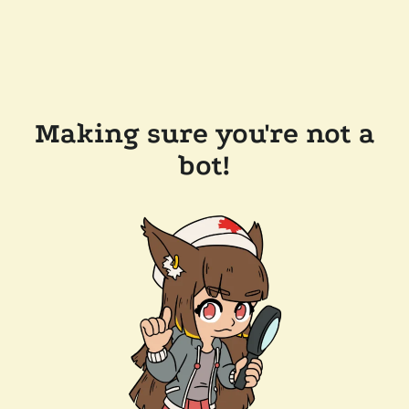
Making sure you're not a
bot!