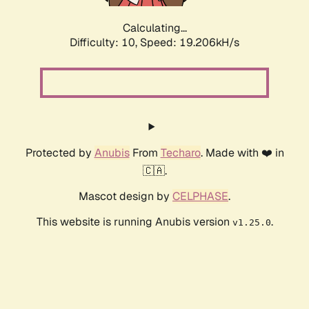
Calculating...
Difficulty: 10,
Speed: 19.206kH/s
Protected by
Anubis
From
Techaro
. Made with ❤️ in
🇨🇦.
Mascot design by
CELPHASE
.
This website is running Anubis version
.
v1.25.0