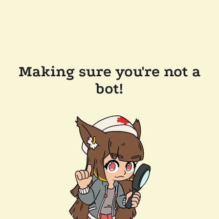
Making sure you're not a
bot!