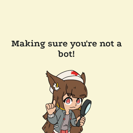
Making sure you're not a
bot!