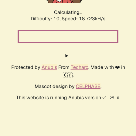
Calculating...
Difficulty: 10,
Speed: 18.723kH/s
Protected by
Anubis
From
Techaro
. Made with ❤️ in
🇨🇦.
Mascot design by
CELPHASE
.
This website is running Anubis version
.
v1.25.0