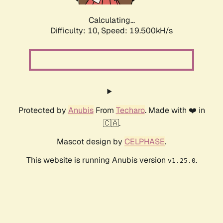
Calculating...
Difficulty: 10,
Speed: 19.500kH/s
Protected by
Anubis
From
Techaro
. Made with ❤️ in
🇨🇦.
Mascot design by
CELPHASE
.
This website is running Anubis version
.
v1.25.0