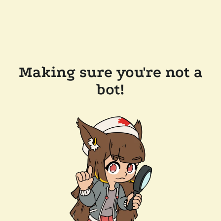
Making sure you're not a
bot!