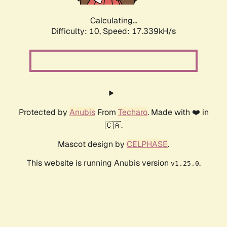
Calculating...
Difficulty: 10,
Speed: 17.339kH/s
Protected by
Anubis
From
Techaro
. Made with ❤️ in
🇨🇦.
Mascot design by
CELPHASE
.
This website is running Anubis version
.
v1.25.0