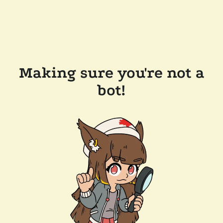
Making sure you're not a
bot!