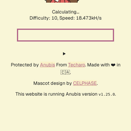
Calculating...
Difficulty: 10,
Speed: 18.473kH/s
Protected by
Anubis
From
Techaro
. Made with ❤️ in
🇨🇦.
Mascot design by
CELPHASE
.
This website is running Anubis version
.
v1.25.0