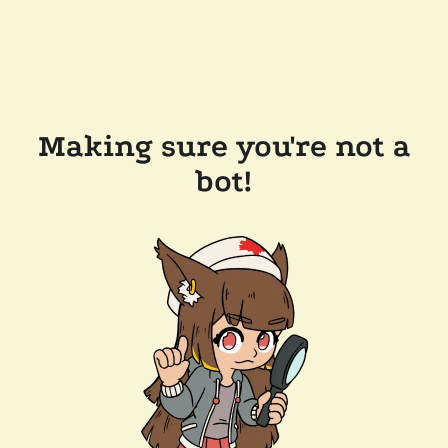
Making sure you're not a
bot!