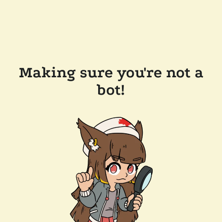
Making sure you're not a
bot!