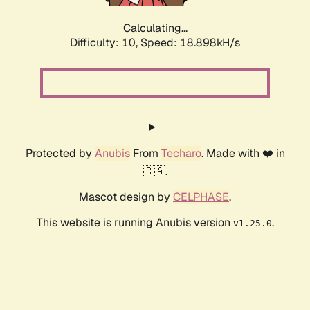
Calculating...
Difficulty: 10,
Speed: 18.898kH/s
Protected by
Anubis
From
Techaro
. Made with ❤️ in
🇨🇦.
Mascot design by
CELPHASE
.
This website is running Anubis version
.
v1.25.0